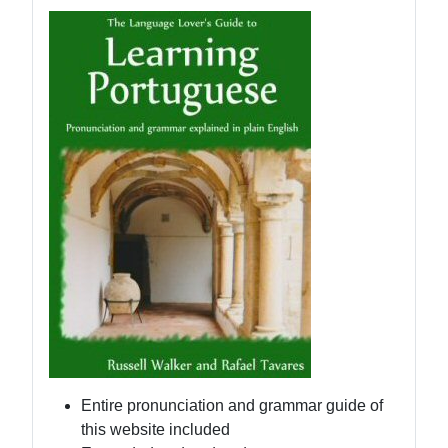
Entire pronunciation and grammar guide of
this website included