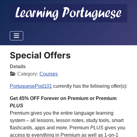
Special Offers
Details
Category:
Courses
PortuguesePod101
currently has the following offer(s):
Get 45% OFF Forever on Premium or Premium
PLUS
Premium gives you the entire language learning
system – all lessons, lesson notes, study tools, smart
flashcards, apps and more. Premium
PLUS
gives you
access to everything in Premium as well as 1-on-1