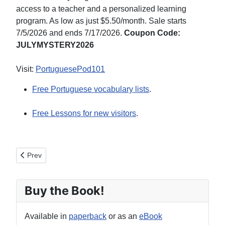
access to a teacher and a personalized learning
program. As low as just $5.50/month. Sale starts
7/5/2026 and ends 7/17/2026.
Coupon Code:
JULYMYSTERY2026
Visit:
PortuguesePod101
Free Portuguese vocabulary lists
.
Free Lessons for new visitors
.
Previous article: Other Portuguese Courses
Prev
Buy the Book!
Available in
paperback
or as an
eBook