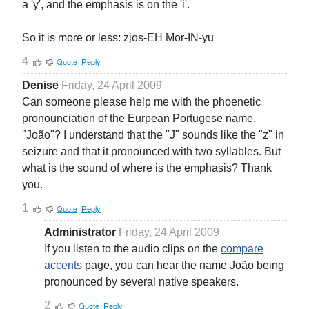
a 'y', and the emphasis is on the 'i'.
So it is more or less: zjos-EH Mor-IN-yu
4
Quote
Reply
Denise
Friday, 24 April 2009
Can someone please help me with the phoenetic
pronounciation of the Eurpean Portugese name,
"João"? I understand that the "J" sounds like the "z" in
seizure and that it pronounced with two syllables. But
what is the sound of where is the emphasis? Thank
you.
1
Quote
Reply
Administrator
Friday, 24 April 2009
If you listen to the audio clips on the
compare
accents
page, you can hear the name João being
pronounced by several native speakers.
2
Quote
Reply