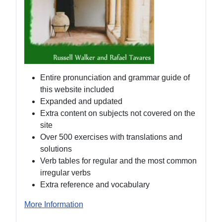
Entire pronunciation and grammar guide of
this website included
Expanded and updated
Extra content on subjects not covered on the
site
Over 500 exercises with translations and
solutions
Verb tables for regular and the most common
irregular verbs
Extra reference and vocabulary
More Information