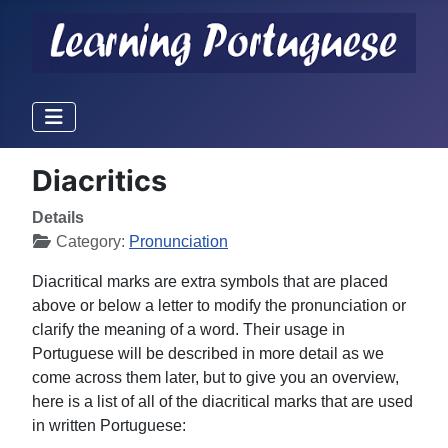
Diacritics
Details
Category:
Pronunciation
Diacritical marks are extra symbols that are placed
above or below a letter to modify the pronunciation or
clarify the meaning of a word. Their usage in
Portuguese will be described in more detail as we
come across them later, but to give you an overview,
here is a list of all of the diacritical marks that are used
in written Portuguese: