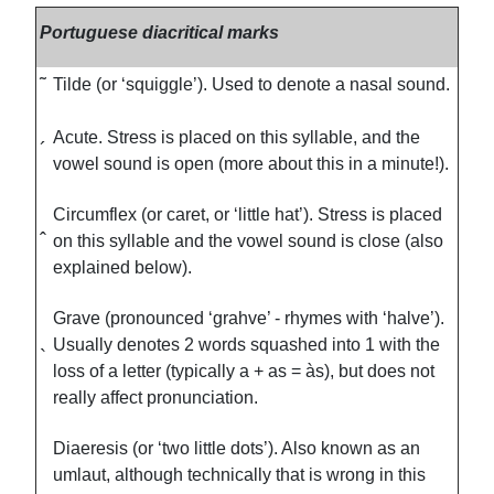
Portuguese diacritical marks
˜
Tilde (or ‘squiggle’). Used to denote a nasal sound.
Acute. Stress is placed on this syllable, and the
´
vowel sound is open (more about this in a minute!).
Circumflex (or caret, or ‘little hat’). Stress is placed
ˆ
on this syllable and the vowel sound is close (also
explained below).
Grave (pronounced ‘grahve’ - rhymes with ‘halve’).
Usually denotes 2 words squashed into 1 with the
`
loss of a letter (typically a + as = às), but does not
really affect pronunciation.
Diaeresis (or ‘two little dots’). Also known as an
umlaut, although technically that is wrong in this