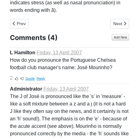
indicates stress (as well as nasal pronunciation) in
words ending with ã).
Previous article: General
Next article:
Prev
Next
Comments (
4
)
Add New
L Hamilton
Friday, 13 April 2007
How do you pronounce the Portuguese Chelsea
football club manager's name: José Mourinho?
2
Quote
Reply
Administrator
Friday, 13 April 2007
The J of José is pronounced like the 's' in 'measure' -
like a soft mixture between a z and a j (it is not a hard
J like they often say on the news, and it certainly is not
an 'h' sound!). The emphasis is on the 'e' - because of
the acute accent (see above). Mourinho is normally
pronounced correctly by the media - the 'h' sounds like