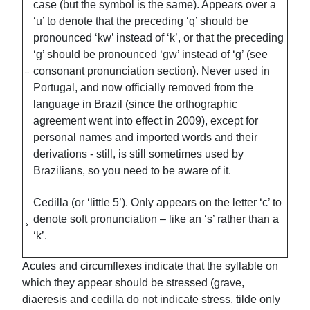
case (but the symbol is the same). Appears over a
‘u’ to denote that the preceding ‘q’ should be
pronounced ‘kw’ instead of ‘k’, or that the preceding
‘g’ should be pronounced ‘gw’ instead of ‘g’ (see
consonant pronunciation section). Never used in
Portugal, and now officially removed from the
language in Brazil (since the orthographic
agreement went into effect in 2009), except for
personal names and imported words and their
derivations - still, is still sometimes used by
Brazilians, so you need to be aware of it.
Cedilla (or ‘little 5’). Only appears on the letter ‘c’ to
¸
denote soft pronunciation – like an ‘s’ rather than a
‘k’.
Acutes and circumflexes indicate that the syllable on
which they appear should be stressed (grave,
diaeresis and cedilla do not indicate stress, tilde only