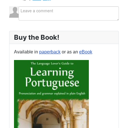
Buy the Book!
Available in
paperback
or as an
eBook