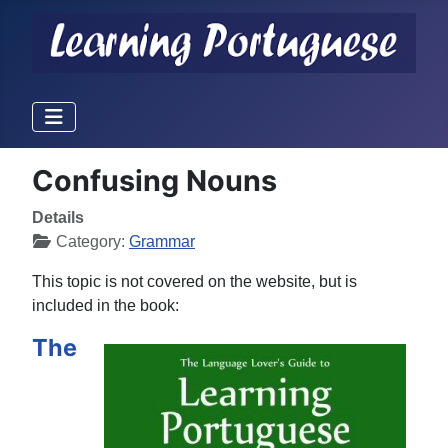
Confusing Nouns
Details
Category:
Grammar
This topic is not covered on the website, but is
included in the book:
The