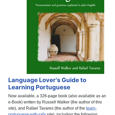
Language Lover's Guide to
Learning Portuguese
Now available, a 326-page book (also available as an
e-Book) written by Russell Walker (the author of this
site), and Rafael Tavares (the author of the
learn-
portuguese-with-rafa
site), including the following