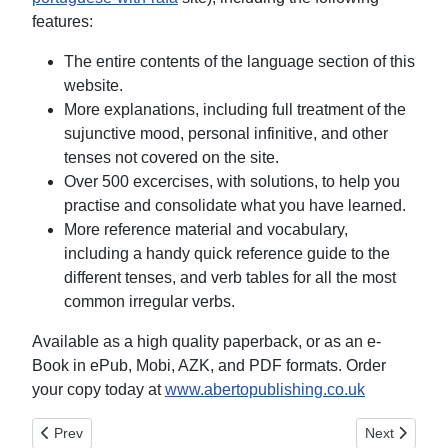
features:
The entire contents of the language section of this
website.
More explanations, including full treatment of the
sujunctive mood, personal infinitive, and other
tenses not covered on the site.
Over 500 excercises, with solutions, to help you
practise and consolidate what you have learned.
More reference material and vocabulary,
including a handy quick reference guide to the
different tenses, and verb tables for all the most
common irregular verbs.
Available as a high quality paperback, or as an e-
Book in ePub, Mobi, AZK, and PDF formats. Order
your copy today at
www.abertopublishing.co.uk
Previous article: Nouns and Articles
Next article:
Prev
Next