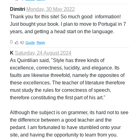
Dimitri
Monday, 30 May 2022
Thank you for this site! So much good information!
Just bought your book. I plan to move to Portugal in 7
years, and getting a head start on the language.
0
Quote
Reply
K
Saturday, 24 August 2024
As Quintilian said, "Style has three kinds of
excellence, correctness, lucidity, and elegance. Its
faults are likewise threefold, namely the opposites of
these excellences. The teacher of literature therefore
must study the rules for correctness of speech,
therefore constituting the first part of his art."
Although the subject is on grammer, its hard not to see
the difference between a good teacher and the
pedant. I am fortunated to have stumbled onto your
site, and having the opportunity to learn from you.