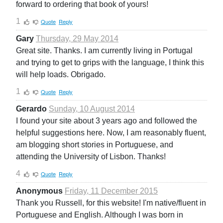
forward to ordering that book of yours!
1
Quote
Reply
Gary
Thursday, 29 May 2014
Great site. Thanks. I am currently living in Portugal
and trying to get to grips with the language, I think this
will help loads. Obrigado.
1
Quote
Reply
Gerardo
Sunday, 10 August 2014
I found your site about 3 years ago and followed the
helpful suggestions here. Now, I am reasonably fluent,
am blogging short stories in Portuguese, and
attending the University of Lisbon. Thanks!
4
Quote
Reply
Anonymous
Friday, 11 December 2015
Thank you Russell, for this website! I'm native/fluent in
Portuguese and English. Although I was born in