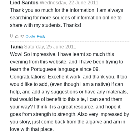
Lied Santos
Wednesday, 22 June 2011
Thank you so much for the information! I am always
searching for more sources of information online to
share with my students. Thanks!
0
Quote
Reply
Tania
Saturday, 25 June 2011
Wow! So impressive. I have learnt so much this
evening from this website, and I have been trying to
learn the Portuguese language since 09.
Congratulations! Excellent work, and thank you. If too
would like to add, (even though I am a native) If can
help, and add any suggestions or have any materials,
that would be of benefit to this site, I can send them
your way? I think it is a great resource, and hope it
goes from strength to strength. Also very impressed by
you story, just come back from the algarve and am in
love with that place.