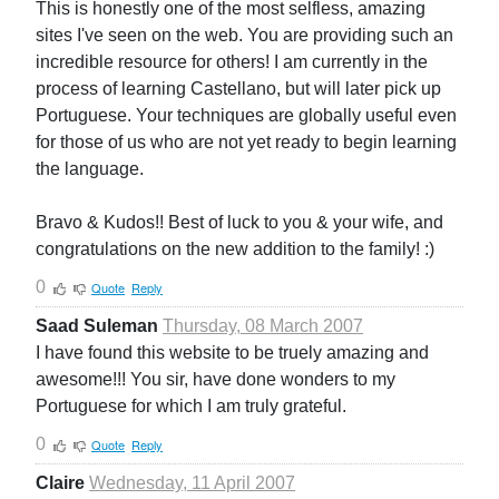
This is honestly one of the most selfless, amazing
sites I've seen on the web. You are providing such an
incredible resource for others! I am currently in the
process of learning Castellano, but will later pick up
Portuguese. Your techniques are globally useful even
for those of us who are not yet ready to begin learning
the language.
Bravo & Kudos!! Best of luck to you & your wife, and
congratulations on the new addition to the family! :)
0
Quote
Reply
Saad Suleman
Thursday, 08 March 2007
I have found this website to be truely amazing and
awesome!!! You sir, have done wonders to my
Portuguese for which I am truly grateful.
0
Quote
Reply
Claire
Wednesday, 11 April 2007