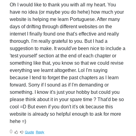
Oh I would like to thank you with all my heart. You
have no idea (or maybe you do hehe) how much your
website is helping me learn Portuguese. After many
days of drifting through different websites on the
internet I finally found one that's effective and really
thorough. I'm really grateful to you. But I had a
suggestion to make. It would've been nice to include a
'test yourself' section at the end of each chapter or
something like that, you know so that we could revise
everything we learnt altogether. Lol I'm saying
because I tend to forget the past chapters as I learn
forward. Sorry if I sound as if I'm demanding or
something. I know it's just your hobby but could you
please think about it in your spare time ? That'd be so
cool =D But even if you don't it's ok because this
website is already so helpful enough to ask for more
hehe =)
0
Quote
Reply