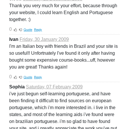
Thank you very much for your effort, because through
your website, I could learn English and Portuguese
together. :)
0
Quote
Reply
Ivan
Friday, 30 January 2009
I'm an Italian boy with friends in Brazil and your site is
so useful!! Unfortnately I've found it only after having
bought some expensive course-books...uff, however
you are great! Thanks again!
0
Quote
Reply
Sophia
Saturday, 07 February 2009
i've just begun self-learning portuguese, and have
been finding it difficult to find sources on european
portuguese, which i'm more interested in. i live in the
states, and most of the learning aids i've found were
on brazilian portuguese. i'm so glad to have found
your site, and i greatly appreciate the work you've put