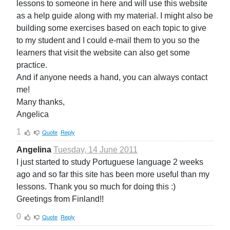
lessons to someone in here and will use this website
as a help guide along with my material. I might also be
building some exercises based on each topic to give
to my student and I could e-mail them to you so the
learners that visit the website can also get some
practice.
And if anyone needs a hand, you can always contact
me!
Many thanks,
Angelica
1
Quote
Reply
Angelina
Tuesday, 14 June 2011
I just started to study Portuguese language 2 weeks
ago and so far this site has been more useful than my
lessons. Thank you so much for doing this :)
Greetings from Finland!!
0
Quote
Reply