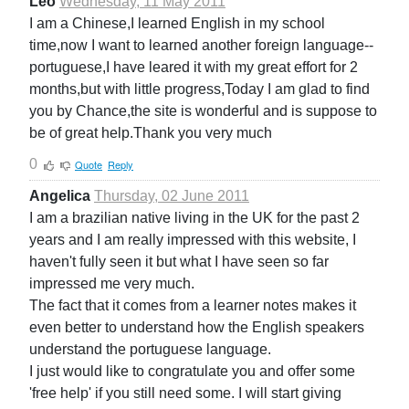
Leo
Wednesday, 11 May 2011
I am a Chinese,I learned English in my school
time,now I want to learned another foreign language--
portuguese,I have leared it with my great effort for 2
months,but with little progress,Today I am glad to find
you by Chance,the site is wonderful and is suppose to
be of great help.Thank you very much
0
Quote
Reply
Angelica
Thursday, 02 June 2011
I am a brazilian native living in the UK for the past 2
years and I am really impressed with this website, I
haven't fully seen it but what I have seen so far
impressed me very much.
The fact that it comes from a learner notes makes it
even better to understand how the English speakers
understand the portuguese language.
I just would like to congratulate you and offer some
'free help' if you still need some. I will start giving