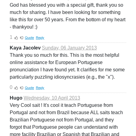
God has blessed you with a special gift, thank you so
much for sharing. I have been looking for something
like this for over 50 years. From the bottom of my heart
- thankyou! :)
1
Quote
Reply
Kaya Jacolev
Sunday, 06 January 2013
Thank you so much for this. This is the most helpful
online assistance for European Portuguese
pronunciation I have found yet. It clarifies for me some
particularly puzzling idiosyncrasies (e.g., the "x").
0
Quote
Reply
Hugo
Wednesday, 10 April 2013
Very Cool sait ! It's cool it teach Portuguese from
Portugal and not from Brazil because ALL saits teach
Brazilian Portuguese not from Portugal, and they
forgot that Portuguese people can understand with
more facility Brazilian or Spanish that Brazilian and