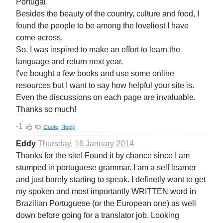
Portugal.
Besides the beauty of the country, culture and food, I
found the people to be among the loveliest I have
come across.
So, I was inspired to make an effort to learn the
language and return next year.
I've bought a few books and use some online
resources but I want to say how helpful your site is.
Even the discussions on each page are invaluable.
Thanks so much!
-1
Quote
Reply
Eddy
Thursday, 16 January 2014
Thanks for the site! Found it by chance since I am
stumped in portuguese grammar. I am a self learner
and just barely starting to speak. I definetly want to get
my spoken and most importantly WRITTEN word in
Brazilian Portuguese (or the European one) as well
down before going for a translator job. Looking