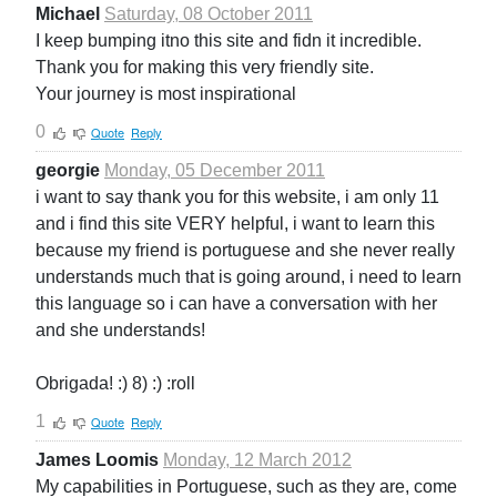
Michael
Saturday, 08 October 2011
I keep bumping itno this site and fidn it incredible.
Thank you for making this very friendly site.
Your journey is most inspirational
0
Quote
Reply
georgie
Monday, 05 December 2011
i want to say thank you for this website, i am only 11
and i find this site VERY helpful, i want to learn this
because my friend is portuguese and she never really
understands much that is going around, i need to learn
this language so i can have a conversation with her
and she understands!
Obrigada! :) 8) :) :roll
1
Quote
Reply
James Loomis
Monday, 12 March 2012
My capabilities in Portuguese, such as they are, come