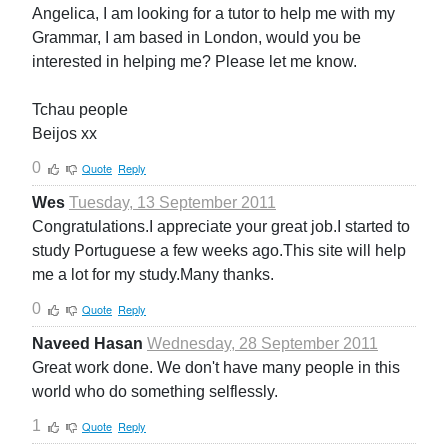
Angelica, I am looking for a tutor to help me with my
Grammar, I am based in London, would you be
interested in helping me? Please let me know.
Tchau people
Beijos xx
0
Quote
Reply
Wes
Tuesday, 13 September 2011
Congratulations.I appreciate your great job.I started to
study Portuguese a few weeks ago.This site will help
me a lot for my study.Many thanks.
0
Quote
Reply
Naveed Hasan
Wednesday, 28 September 2011
Great work done. We don't have many people in this
world who do something selflessly.
1
Quote
Reply