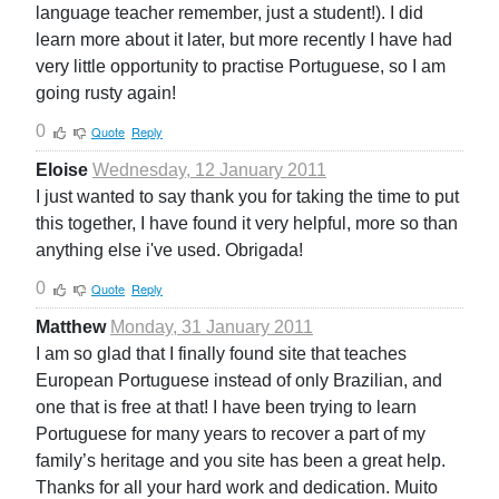
language teacher remember, just a student!). I did
learn more about it later, but more recently I have had
very little opportunity to practise Portuguese, so I am
going rusty again!
0
Quote
Reply
Eloise
Wednesday, 12 January 2011
I just wanted to say thank you for taking the time to put
this together, I have found it very helpful, more so than
anything else i've used. Obrigada!
0
Quote
Reply
Matthew
Monday, 31 January 2011
I am so glad that I finally found site that teaches
European Portuguese instead of only Brazilian, and
one that is free at that! I have been trying to learn
Portuguese for many years to recover a part of my
family’s heritage and you site has been a great help.
Thanks for all your hard work and dedication. Muito