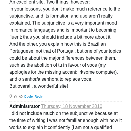
An excellent site. Two things, however:
In your lessons, you don't make much reference to the
subjunctive, and its formation and use aren't really
explained. The subjunctive is a very important mood
in romance languages and is important to becoming
fluent; thus you should include a bit more about it.
And the other, you explain how this is Brazilian
Portuguese, not that of Portugal, but one of your topics
could be about the major differences between them,
such as the abolition of tu in favour of voce (my
apologies for the missing accent; irksome computer),
and o senhor/a senhora to replace voce.
But overall, a wonderful site!
0
Quote
Reply
Administrator
Thursday, 18 November 2010
I did not include much on the subjunctive because at
the time of writing I was not familiar enough with how it
works to explain it confidently (I am not a qualified