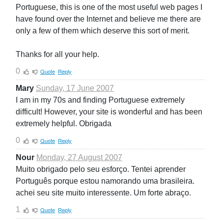
Portuguese, this is one of the most useful web pages I
have found over the Internet and believe me there are
only a few of them which deserve this sort of merit.
Thanks for all your help.
0
Quote
Reply
Mary
Sunday, 17 June 2007
I am in my 70s and finding Portuguese extremely
difficult! However, your site is wonderful and has been
extremely helpful. Obrigada
0
Quote
Reply
Nour
Monday, 27 August 2007
Muito obrigado pelo seu esforço. Tentei aprender
Português porque estou namorando uma brasileira.
achei seu site muito interessente. Um forte abraço.
1
Quote
Reply