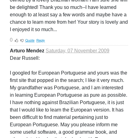
be delighted! Thank you so much--I have learned
enough to at least say a few words and maybe have a
chance to learn more from her! Your story is lovely and
I enjoyed it so much...
0
Quote
Reply
Arturo Mendez
Saturday, 07 November 2009
Dear Russell:
I googled for European Portuguese and yours was the
first site that popped in the search; I like it very much.
My grandfather was Portuguese, and I am interested
in learning European Portuguese as pure as possible.
I have nothing against Brazilian Portuguese, it is just
that I would like to learn the European version. It has
been difficult to find material pertaining just to
European Portuguese. May you please inform me
some useful software, a good grammar book, and