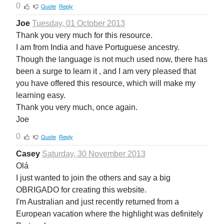
0
Quote
Reply
Joe
Tuesday, 01 October 2013
Thank you very much for this resource.
I am from India and have Portuguese ancestry.
Though the language is not much used now, there has
been a surge to learn it , and I am very pleased that
you have offered this resource, which will make my
learning easy.
Thank you very much, once again.
Joe
0
Quote
Reply
Casey
Saturday, 30 November 2013
Olá
I just wanted to join the others and say a big
OBRIGADO for creating this website.
I'm Australian and just recently returned from a
European vacation where the highlight was definitely