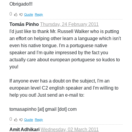
Obrigado!!!
0
Quote
Reply
Tomás Pinho
Thursday, 24 February 2011
I'd just like to thank Mr. Russell Walker who is putting
an effort on helping other learn a language which isn't
even his native tongue. I'm a portuguese native
speaker and I'm quite impressed by the fact you
actually care about european portuguese so kudos to
you!
If anyone ever has a doubt on the subject, I'm an
european level C2 english speaker and I'm willing to
help you out! Just send an e-mail to:
tomasapinho [at] gmail [dot] com
0
Quote
Reply
Amit Adhikari
Wednesday, 02 March 2011