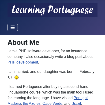
About Me
I am a PHP software developer, for an insurance
company. I also occasionaly write a blog post about
PHP development
.
I am married, and our daughter was born in February
'07.
I learned Portuguese after buying a second-hand
linguaphone course, which was the main tool I used
for learning the language. I have visited
Portugal
,
Madeira
,
the Azores
,
Cape Verde
, and
Brazil
.