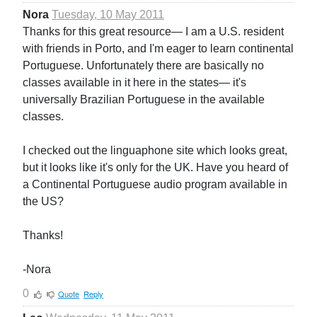
Nora
Tuesday, 10 May 2011
Thanks for this great resource— I am a U.S. resident
with friends in Porto, and I'm eager to learn continental
Portuguese. Unfortunately there are basically no
classes available in it here in the states— it's
universally Brazilian Portuguese in the available
classes.
I checked out the linguaphone site which looks great,
but it looks like it's only for the UK. Have you heard of
a Continental Portuguese audio program available in
the US?
Thanks!
-Nora
0
Quote
Reply