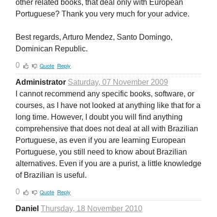
other related books, that deal only with European
Portuguese? Thank you very much for your advice.
Best regards, Arturo Mendez, Santo Domingo,
Dominican Republic.
0
Quote
Reply
Administrator
Saturday, 07 November 2009
I cannot recommend any specific books, software, or
courses, as I have not looked at anything like that for a
long time. However, I doubt you will find anything
comprehensive that does not deal at all with Brazilian
Portuguese, as even if you are learning European
Portuguese, you still need to know about Brazilian
alternatives. Even if you are a purist, a little knowledge
of Brazilian is useful.
0
Quote
Reply
Daniel
Thursday, 18 November 2010