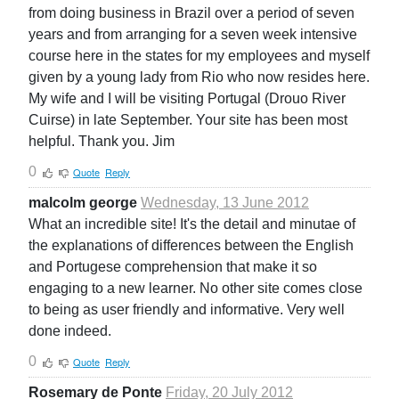
from doing business in Brazil over a period of seven
years and from arranging for a seven week intensive
course here in the states for my employees and myself
given by a young lady from Rio who now resides here.
My wife and I will be visiting Portugal (Drouo River
Cuirse) in late September. Your site has been most
helpful. Thank you. Jim
0
Quote
Reply
malcolm george
Wednesday, 13 June 2012
What an incredible site! It's the detail and minutae of
the explanations of differences between the English
and Portugese comprehension that make it so
engaging to a new learner. No other site comes close
to being as user friendly and informative. Very well
done indeed.
0
Quote
Reply
Rosemary de Ponte
Friday, 20 July 2012