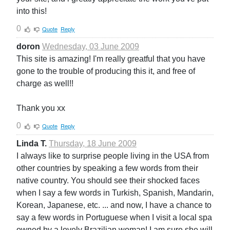
into this!
0
Quote
Reply
doron
Wednesday, 03 June 2009
This site is amazing! I'm really greatful that you have
gone to the trouble of producing this it, and free of
charge as well!!
Thank you xx
0
Quote
Reply
Linda T.
Thursday, 18 June 2009
I always like to surprise people living in the USA from
other countries by speaking a few words from their
native country. You should see their shocked faces
when I say a few words in Turkish, Spanish, Mandarin,
Korean, Japanese, etc. ... and now, I have a chance to
say a few words in Portuguese when I visit a local spa
owned by a lovely Brazilian woman! I am sure she will