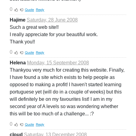
0
Quote
Reply
Hajime
Saturday, 28 June 2008
Such a great web site!!
I really appreciate for your beautiful work.
Thank you!!
0
Quote
Reply
Helena
Monday, 15 September 2008
Thankyou very much for creating this website. Finally,
I have found a site which exists to help people as
opposed to making a profit! I haven't started learning
portuguese yet (will do in a couple of weeks) but this
will definitely be on my favourites list! I am in my
second year of A levels so was wondering whether
this will be too much of a challenge... :?
0
Quote
Reply
cloud
Saturday, 13 December 2008