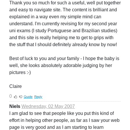
Thank you so much for such a useful, well put together
and easy to navigate site. The content is brilliant and
explained in a way even my simple mind can
understand. I'm currently revising for my second year
uni exams (I study Portuguese and Brazilian studies)
and this site is really helping me to get to grips with
the stuff that I should definitely already know by now!
Best of luck to you and your family - I hope the baby is
well, she looks absolutely adorable judging by her
pictures :-)
Claire
0
Quote
Reply
Niels
Wednesday, 02 May 2007
I am glad to see that people like you put this kind of
effort in helping other people, as far as I saw your web
page is very good and as I am starting to learn