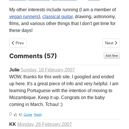
My other interests include running (I am a member of
vegan runners
),
classical guitar
, drawing, astronomy,
films, and various other things that I don't get time for
these days!
Previous article: Home
Next article
Prev
Next
Comments (
57
)
Add New
Julie
Sunday, 18 February 2007
WOW, thanks for this web site. I googled and ended
up here. It's a great piece of info and very helpful. I am
learning Portuguese with the intention of moving to
Mozambique. Keep it up. Congrats on the baby
coming in March. Tchau! :)
0
Quote
Reply
KK
Monday, 26 February 2007