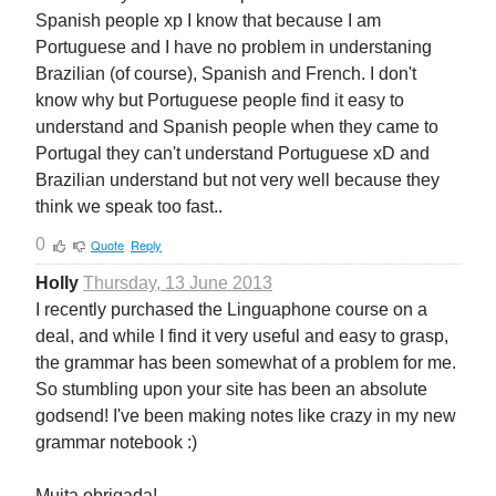
Spanish people xp I know that because I am
Portuguese and I have no problem in understaning
Brazilian (of course), Spanish and French. I don't
know why but Portuguese people find it easy to
understand and Spanish people when they came to
Portugal they can't understand Portuguese xD and
Brazilian understand but not very well because they
think we speak too fast..
0
Quote
Reply
Holly
Thursday, 13 June 2013
I recently purchased the Linguaphone course on a
deal, and while I find it very useful and easy to grasp,
the grammar has been somewhat of a problem for me.
So stumbling upon your site has been an absolute
godsend! I've been making notes like crazy in my new
grammar notebook :)
Muita obrigada!