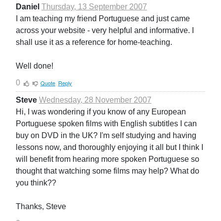
Daniel
Thursday, 13 September 2007
I am teaching my friend Portuguese and just came
across your website - very helpful and informative. I
shall use it as a reference for home-teaching.
Well done!
0
Quote
Reply
Steve
Wednesday, 28 November 2007
Hi, I was wondering if you know of any European
Portuguese spoken films with English subtitles I can
buy on DVD in the UK? I'm self studying and having
lessons now, and thoroughly enjoying it all but I think I
will benefit from hearing more spoken Portuguese so
thought that watching some films may help? What do
you think??
Thanks, Steve