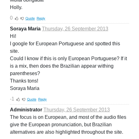
Holly.
0
Quote
Reply
Soraya Maria
Thursday, 26 September 2013
Hi!
I google for European Portuguese and spotted this
site.
Could I know if this is only European Portuguese? If it
is a mix, then does the Brazilian appear withing
parentheses?
Thanks tons!
Soraya Maria
-1
Quote
Reply
Administrator
Thursday, 26 September 2013
The focus is on European, and most of the audio files
give the European pronunciation, but Brazilian
alternatives are also highlighted throughout the site.