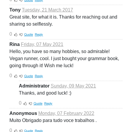
Tony
Tuesday, 21 March 2017
Great site, for what it is. Thanks for reaching out and
sharing so selflessly.
0
Quote
Reply
Rina
Friday, 07 May 2021
Hello, you have so many hobbies, so admirable!
Vegan runner, cool. I just bought your grammar book,
going through it! Wish me luck!
0
Quote
Reply
Administrator
Sunday, 09 May 2021
Thanks, and good luck! :)
0
Quote
Reply
Anonymous
Monday, 07 February 2022
Muito Obrigado para tudo voce trabalhos .
0
Quote
Reply