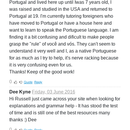
Portugal and lived here up until Iwas 7 years old, I
was raised and studied in the USA and returned to
Portugal at 19. I'm currently tutoring foreigners who
have moved to Portugal or have a house here and
want to learn to speak the Portuguese language. I am
finding it a bit confusing and dificult to make people
grasp the "rule" of você and vós. They can't seem to
understand it very well and I, as a native Portuguese
for as much as I try to help, it's nerve racking because
it is very confusing even for us.
Thanks! Keep of the good work!
0
Quote
Reply
Dee Kyne
Friday, 03 June 2016
Hi Russell just came across your site when looking for
explanations and grammar help - It has stood the test
of time and is still one of the best resources many
thanks :) Dee
0
Quote
Reply