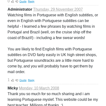
0
Quote
Reply
Administrator
Thursday, 29 November 2007
Watching films in Portuguese with English subtitles, or
even in English with Portuguese subtitles can be
helpful - I learned a few phrases by watching films in
Portugal and Brazil (well, on the cruise ship off the
coast of Brazil!) - including a few swear words!
You are likely to find English films with Portuguese
subtitles on DVD fairly easily in UK high street shops,
but Portuguese soundtracks are a little more hard to
come by, and you will probably have to get them by
mail order.
1
Quote
Reply
Micky
Monday, 10 March 2008
Thank you so much for so much sharing and i am
learning Portuguese myslef. This website could be my
best teacher. Millions of thanks. :)