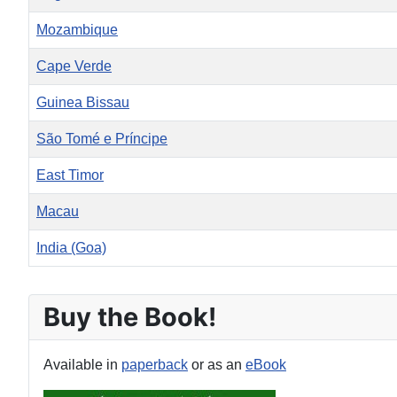
Mozambique
Cape Verde
Guinea Bissau
São Tomé e Príncipe
East Timor
Macau
India (Goa)
Articles
Buy the Book!
Available in
paperback
or as an
eBook