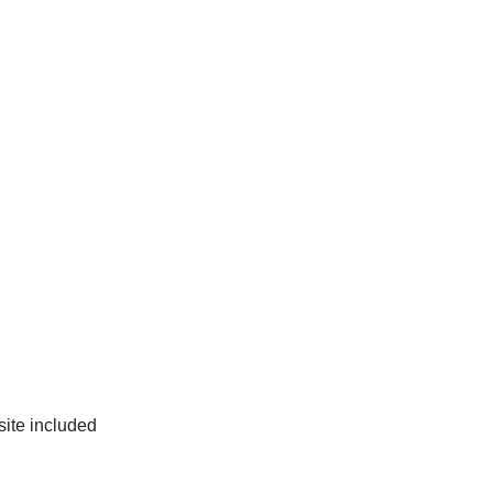
site included