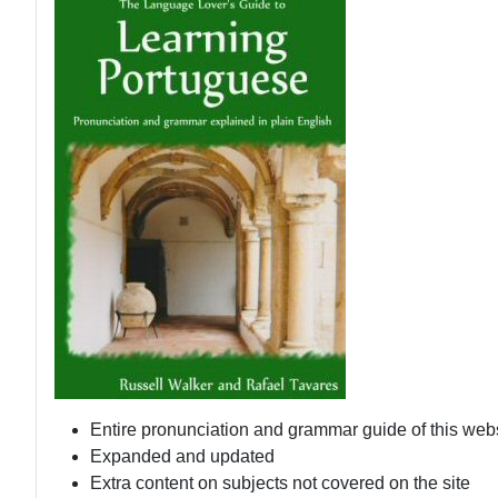
Entire pronunciation and grammar guide of this web
Expanded and updated
Extra content on subjects not covered on the site