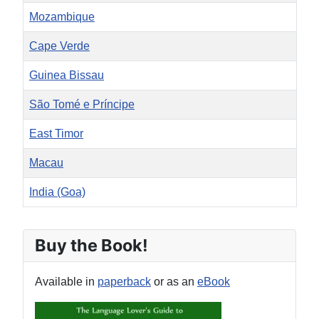
Mozambique
Cape Verde
Guinea Bissau
São Tomé e Príncipe
East Timor
Macau
India (Goa)
Articles
Buy the Book!
Available in
paperback
or as an
eBook