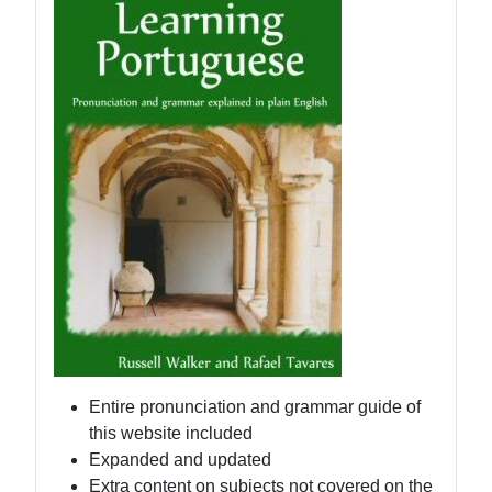
Entire pronunciation and grammar guide of
this website included
Expanded and updated
Extra content on subjects not covered on the