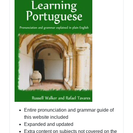
Entire pronunciation and grammar guide of
this website included
Expanded and updated
Extra content on subjects not covered on the