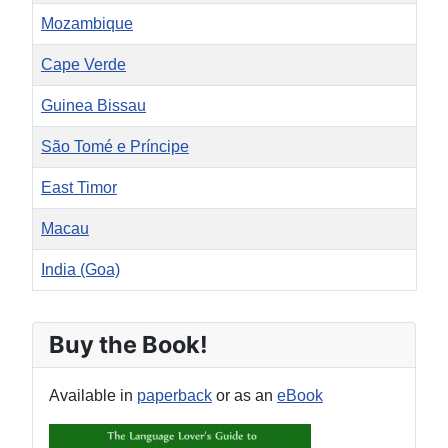
Mozambique
Cape Verde
Guinea Bissau
São Tomé e Príncipe
East Timor
Macau
India (Goa)
Articles
Buy the Book!
Available in
paperback
or as an
eBook